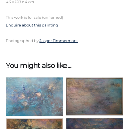
40 x 120 x 4 cm
This work is for sale (unframed)
Enquire about this painting
Photographed by
Jasper Timmermans
You might also like...