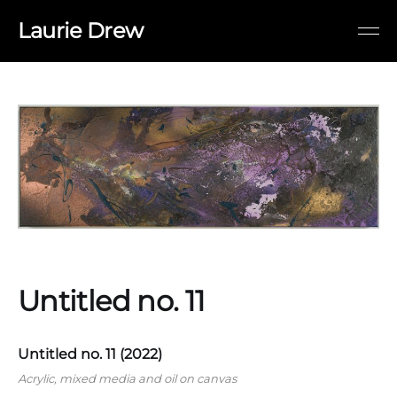
Laurie Drew
Untitled no. 11
Untitled no. 11 (2022)
Acrylic, mixed media and oil on canvas