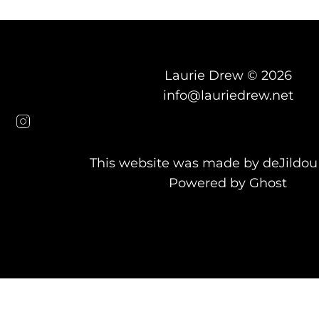
Laurie Drew © 2026
info@lauriedrew.net
This website was made by
deJildou
Powered by Ghost